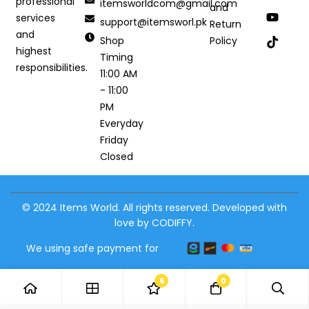
professional
itemsworldcom@gmail.com
and
services
support@itemsworl.pk
Return
and
Shop
Policy
highest
Timing
responsibilities.
11:00 AM
- 11:00
PM
Everyday
Friday
Closed
© 2024 Items World. All rights reserved. Developed with
love by CODIFFY.
We using safe payment for
6
0