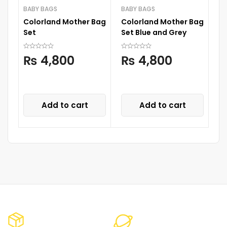
BABY BAGS
BABY BAGS
Colorland Mother Bag
Colorland Mother Bag
D
Set
Set Blue and Grey
A
S
₨
4,800
₨
4,800
S
P
C
Add to cart
Add to cart