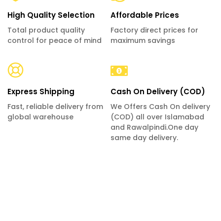
High Quality Selection
Affordable Prices
Total product quality
Factory direct prices for
control for peace of mind
maximum savings
Express Shipping
Cash On Delivery (COD)
Fast, reliable delivery from
We Offers Cash On delivery
global warehouse
(COD) all over Islamabad
and Rawalpindi.One day
same day delivery.