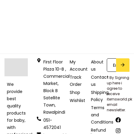
First Floor
My
About
Plaza 10-B ,
Account
us
Commercial
Track
Contact
* By Signing
Market,
up here i
Order
us
We
agree to
Block B
provide
Shop
Shipping
receive
Satellite
best
Policy
itemsworld.pk
Wishlist
Town,
email
quality
Terms
newsletter.
Rawalpindi
products
and
051-
for baby,
Conditions
4572041
with
Refund