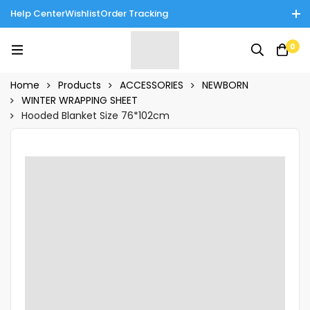
Help Center
Wishlist
Order Tracking
Enjoy Cash on Delivery in Rawalpindi/Islamabad: 10% Off on All
0
Tinnies Products!
Home
Products
ACCESSORIES
NEWBORN
WINTER WRAPPING SHEET
Hooded Blanket Size 76*102cm