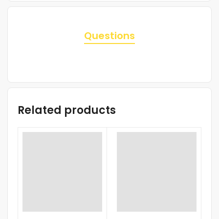
Questions
Related products