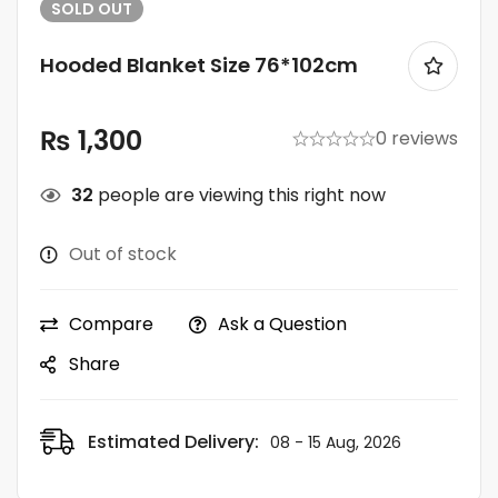
SOLD
OUT
Hooded Blanket Size 76*102cm
₨
1,300
0 reviews
32
people are viewing this right now
Out of stock
Compare
Ask a Question
Share
Estimated Delivery:
08 - 15 Aug, 2026