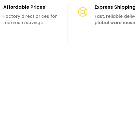
Affordable Prices
Express Shippin
Factory direct prices for
Fast, reliable deli
maximum savings
global warehouse