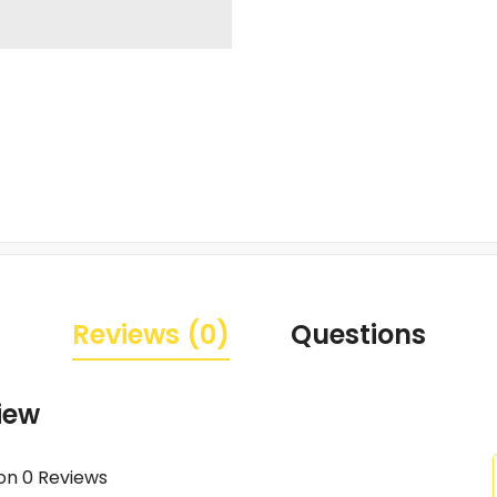
Reviews (0)
Questions
iew
on 0 Reviews