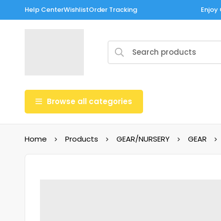
Help Center
Wishlist
Order Tracking
Enjoy 
Browse all categories
Home
Products
GEAR/NURSERY
GEAR