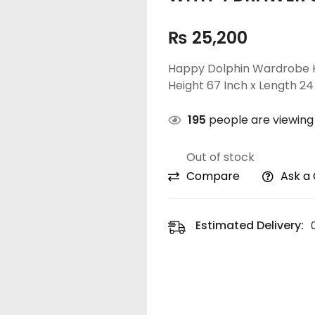
₨
25,200
Happy Dolphin Wardrobe H
Height 67 Inch x Length 24
195
people are viewing 
Out of stock
Compare
Ask a
Estimated Delivery: