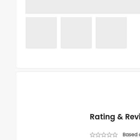
Rating & Rev
Based 