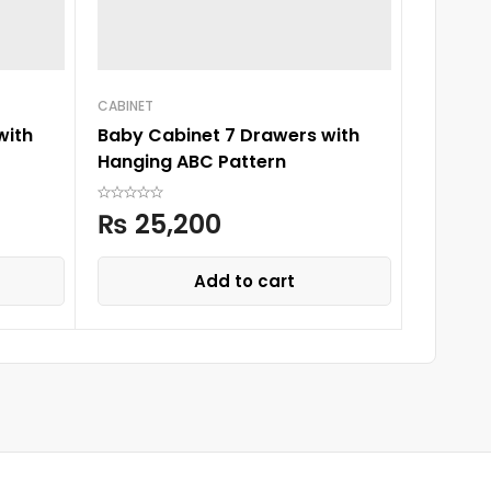
CABINET
CABINET
with
Baby Cabinet 7 Drawers with
HAPPY 
Hanging ABC Pattern
HANGIN
₨
25,200
₨
23
Add to cart