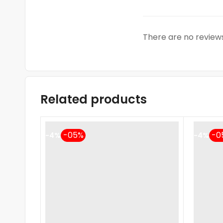
There are no reviews
Related products
-4%
-4%