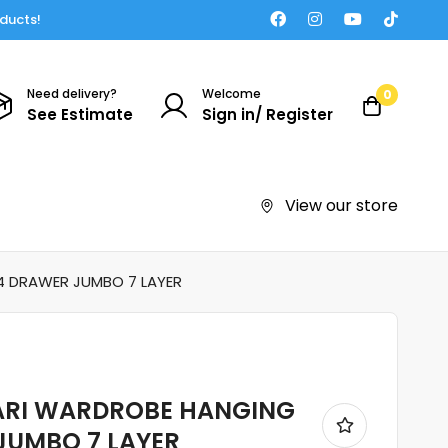
oducts!
Need delivery?
Welcome
0
See Estimate
Sign in/ Register
View our store
4 DRAWER JUMBO 7 LAYER
ARI WARDROBE HANGING
JUMBO 7 LAYER