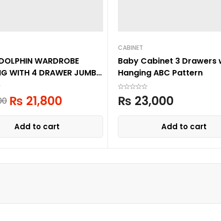
CABINET
 DOLPHIN WARDROBE
Baby Cabinet 3 Drawers 
NG WITH 4 DRAWER JUMBO
Hanging ABC Pattern
R
₨
21,800
₨
23,000
00
Add to cart
Add to cart