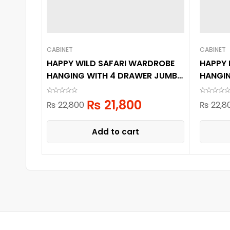
CABINET
CABINET
HAPPY WILD SAFARI WARDROBE
HAPPY
HANGING WITH 4 DRAWER JUMBO
HANGI
6 LAYER
6 LAYE
₨
21,800
₨
22,800
₨
22,8
Add to cart