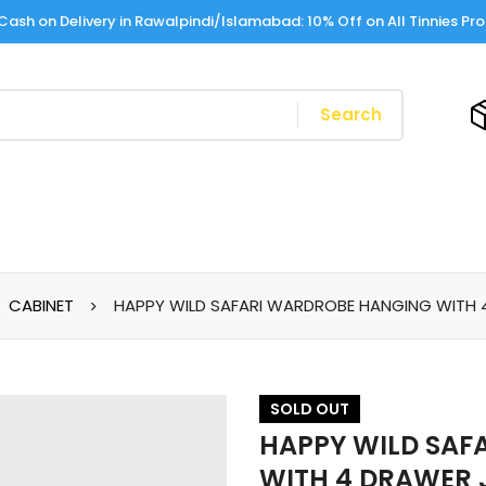
Cash on Delivery in Rawalpindi/Islamabad: 10% Off on All Tinnies Pr
Search
CABINET
HAPPY WILD SAFARI WARDROBE HANGING WITH 
SOLD
OUT
HAPPY WILD SAF
WITH 4 DRAWER 