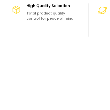
High Quality Selection
Total product quality
control for peace of mind