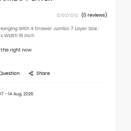
(0 reviews)
anging With 4 Drawer Jumbo 7 Layer Size :
 x Width 16 Inch
this right now
 Question
Share
07 - 14 Aug, 2026