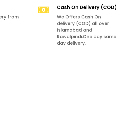
g
Cash On Delivery (COD)
very from
We Offers Cash On
delivery (COD) all over
Islamabad and
Rawalpindi.One day same
day delivery.