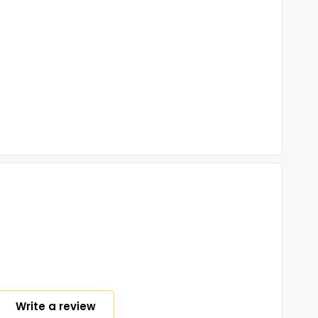
Write a review