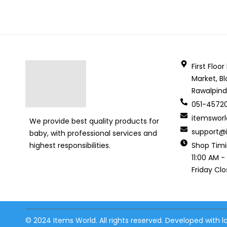
First Floo
Market, Bl
Rawalpind
051-4572
itemswor
We provide best quality products for
support@i
baby, with professional services and
Shop Tim
highest responsibilities.
11:00 AM -
Friday Cl
© 2024 Items World. All rights reserved. Developed with 