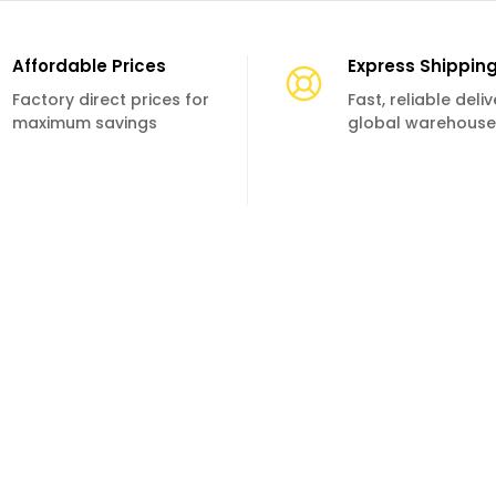
Affordable Prices
Express Shippin
Factory direct prices for
Fast, reliable deli
maximum savings
global warehouse