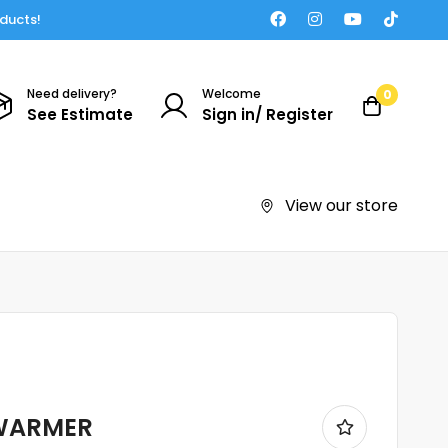
oducts!
Need delivery?
Welcome
0
See Estimate
Sign in/ Register
View our store
 WARMER