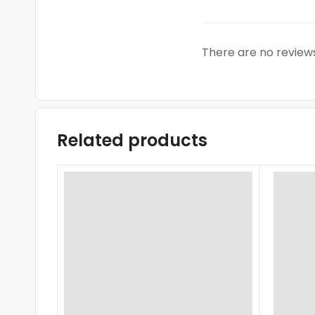
There are no reviews
Related products