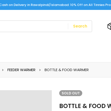
Cash on Delivery in Rawalpindi/Islamabad: 10% Off on All Tinnies Pr
Search
FEEDER WARMER
BOTTLE & FOOD WARMER
SOLD
OUT
BOTTLE & FOOD