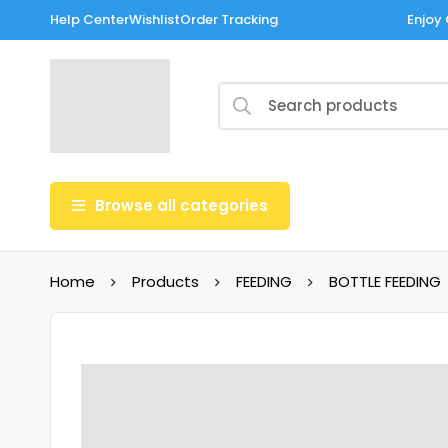
Help Center
Wishlist
Order Tracking
Enjoy 
Browse all categories
Home
Products
FEEDING
BOTTLE FEEDING