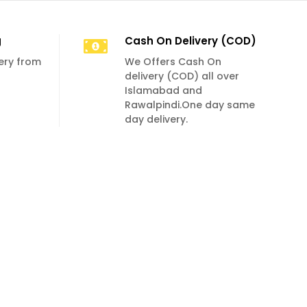
g
Cash On Delivery (COD)
very from
We Offers Cash On
delivery (COD) all over
Islamabad and
Rawalpindi.One day same
day delivery.