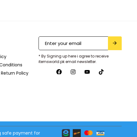
licy
* By Signing up here i agree to receive
itemsworld.pk email newsletter.
Conditions
Return Policy
 safe payment for