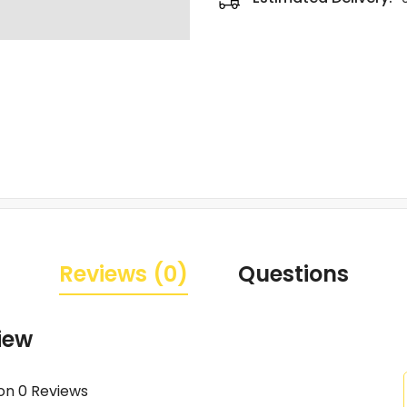
Reviews (0)
Questions
iew
on 0 Reviews