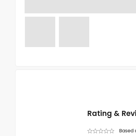
Rating & Rev
Based 