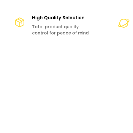
High Quality Selection
Total product quality
control for peace of mind