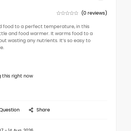
(0 reviews)
 food to a perfect temperature, in this
ttle and food warmer. It warms food to a
t wasting any nutrients. It’s so easy to
e.
 this right now
 Question
Share
07 - 14 Aug, 2026