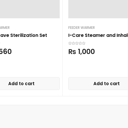
ARMER
FEEDER WARMER
ve Sterilization Set
I-Care Steamer and Inhal
560
₨
1,000
Add to cart
Add to cart