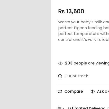
₨
13,500
Warm your baby’s milk and
perfect Pigeon feeding bo
perfect temperature withou
control and it’s very reliabl
203
people are viewing
Out of stock
Compare
Ask a
Estimated Delivery: