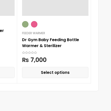
er
FEEDER WARMER
FEEDER W
Dr Gym Baby Feeding Bottle
New Ba
Warmer & Sterilizer
Remote
₨
7,000
₨
6,
Select options