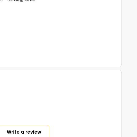
Write a review