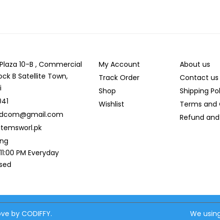
r Plaza 10-B , Commercial
My Account
About us
ock B Satellite Town,
Track Order
Contact us
i
Shop
Shipping Po
041
Wishlist
Terms and 
ldcom@gmail.com
Refund and 
temsworl.pk
ing
 11:00 PM Everyday
osed
love by CODIFFY.
We using