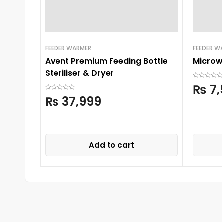
FEEDER WARMER
FEEDER W
Avent Premium Feeding Bottle
Microwa
Steriliser & Dryer
₨
7,
₨
37,999
Add to cart