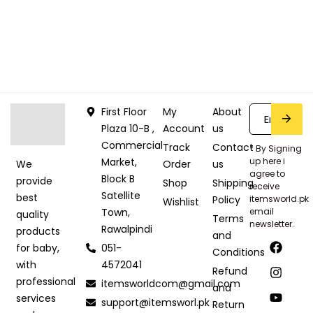
First Floor
My
About
Plaza 10-B ,
Account
us
Commercial
Track
Contact
* By Signing
Market,
up here i
Order
us
We
agree to
Block B
provide
Shop
Shipping
receive
Satellite
best
Policy
itemsworld.pk
Wishlist
Town,
email
quality
Terms
newsletter.
Rawalpindi
products
and
051-
for baby,
Conditions
4572041
with
Refund
professional
itemsworldcom@gmail.com
and
services
support@itemsworl.pk
Return