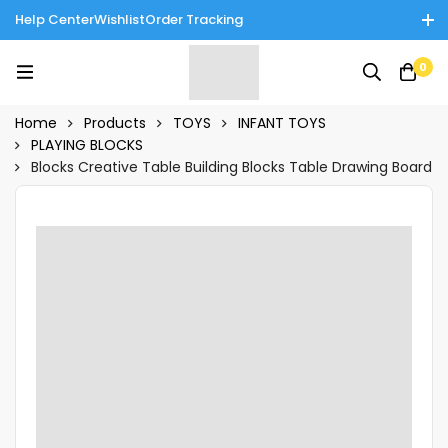
Help Center
Wishlist
Order Tracking
Enjoy Cash on Delivery in Rawalpindi/Islamabad: 10% Off on All
0
Tinnies Products!
Home
Products
TOYS
INFANT TOYS
PLAYING BLOCKS
Blocks Creative Table Building Blocks Table Drawing Board