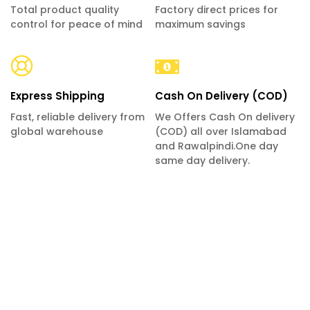
Total product quality
Factory direct prices for
control for peace of mind
maximum savings
Express Shipping
Cash On Delivery (COD)
Fast, reliable delivery from
We Offers Cash On delivery
global warehouse
(COD) all over Islamabad
and Rawalpindi.One day
same day delivery.