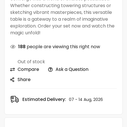
Whether constructing towering structures or
sketching vibrant masterpieces, this versatile
table is a gateway to a realm of imaginative
exploration. Order your set now and watch the
magic unfold!
188
people are viewing this right now
Out of stock
Compare
Ask a Question
Share
Estimated Delivery:
07 - 14 Aug, 2026