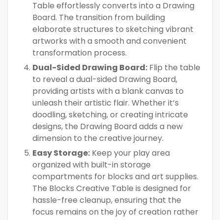
Table effortlessly converts into a Drawing
Board. The transition from building
elaborate structures to sketching vibrant
artworks with a smooth and convenient
transformation process.
Dual-Sided Drawing Board:
Flip the table
to reveal a dual-sided Drawing Board,
providing artists with a blank canvas to
unleash their artistic flair. Whether it’s
doodling, sketching, or creating intricate
designs, the Drawing Board adds a new
dimension to the creative journey.
Easy Storage:
Keep your play area
organized with built-in storage
compartments for blocks and art supplies.
The Blocks Creative Table is designed for
hassle-free cleanup, ensuring that the
focus remains on the joy of creation rather