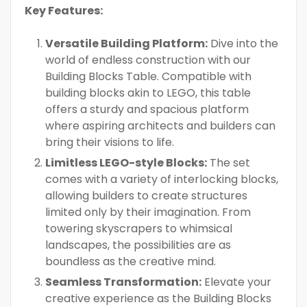
Key Features:
Versatile Building Platform:
Dive into the
world of endless construction with our
Building Blocks Table. Compatible with
building blocks akin to LEGO, this table
offers a sturdy and spacious platform
where aspiring architects and builders can
bring their visions to life.
Limitless LEGO-style Blocks:
The set
comes with a variety of interlocking blocks,
allowing builders to create structures
limited only by their imagination. From
towering skyscrapers to whimsical
landscapes, the possibilities are as
boundless as the creative mind.
Seamless Transformation:
Elevate your
creative experience as the Building Blocks