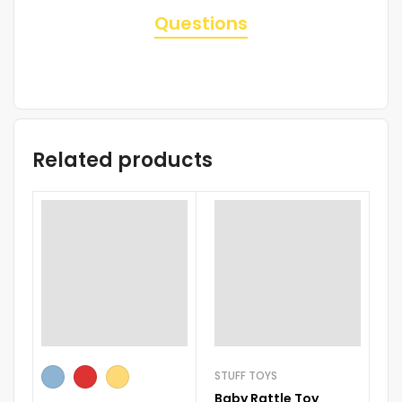
Questions
Related products
STUFF TOYS
RI
Baby Rattle Toy
B