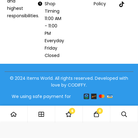
and
Shop
Policy
highest
Timing
responsibilities.
11:00 AM
- 11:00
PM
Everyday
Friday
Closed
© 2024 Items World. All rights reserved. Developed with
love by CODIFFY.
We using safe payment for
6
0
Add to Cart