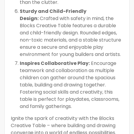
than the clutter.
Sturdy and Child-Friendly
Design:
Crafted with safety in mind, the
Blocks Creative Table features a durable
and child-friendly design. Rounded edges,
non-toxic materials, and a stable structure
ensure a secure and enjoyable play
environment for young builders and artists.
Inspires Collaborative Play:
Encourage
teamwork and collaboration as multiple
children can gather around the spacious
table, building and drawing together.
Fostering social skills and creativity, this
table is perfect for playdates, classrooms,
and family gatherings.
Ignite the spark of creativity with the Blocks
Creative Table – where building and drawing
converge into a world of endless possibilities.