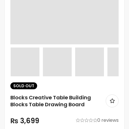
SOLD
OUT
Blocks Creative Table Building
Blocks Table Drawing Board
₨
3,699
0 reviews