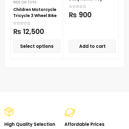
RIDE ON TOYS
R
Children Motorcycle
Ca
₨
900
Tricycle 3 Wheel Bike
₨
12,500
Select options
Add to cart
High Quality Selection
Affordable Prices