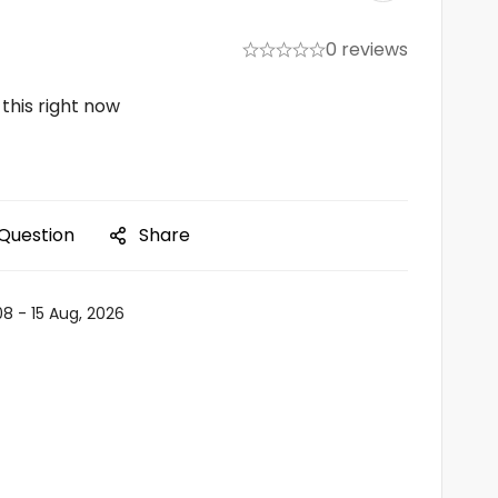
0 reviews
this right now
 Question
Share
08 - 15 Aug, 2026