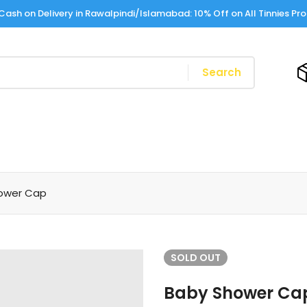
Cash on Delivery in Rawalpindi/Islamabad: 10% Off on All Tinnies Pr
Search
ower Cap
SOLD
OUT
Baby Shower Ca