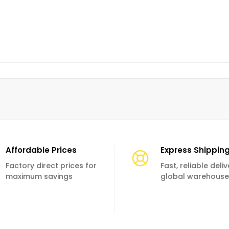
Affordable Prices
Express Shippin
Factory direct prices for
Fast, reliable deli
maximum savings
global warehouse