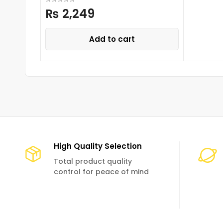
₨
2,249
Add to cart
High Quality Selection
Total product quality
control for peace of mind