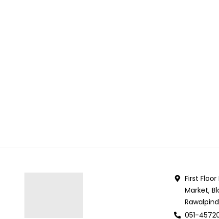
First Floo
Market, Bl
Rawalpind
051-4572