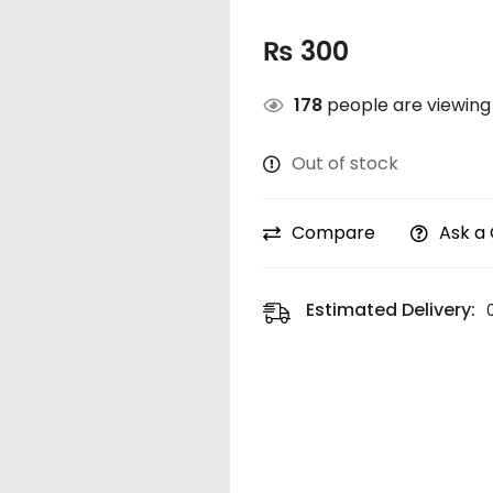
₨
300
178
people are viewing 
Out of stock
Compare
Ask a
Estimated Delivery: