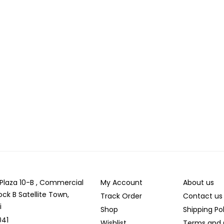
r Plaza 10-B , Commercial
My Account
About us
ock B Satellite Town,
Track Order
Contact us
i
Shop
Shipping Po
041
Wishlist
Terms and 