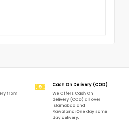
g
Cash On Delivery (COD)
very from
We Offers Cash On
delivery (COD) all over
Islamabad and
Rawalpindi.One day same
day delivery.