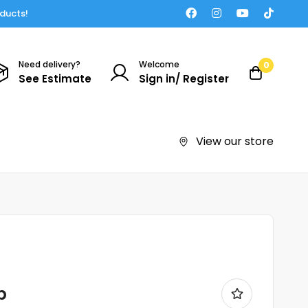
oducts!
Need delivery?
Welcome
0
See Estimate
Sign in/ Register
View our store
p