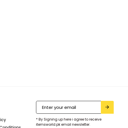
licy
* By Signing up here i agree to receive
itemsworld.pk email newsletter.
Conditions