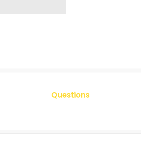
Questions