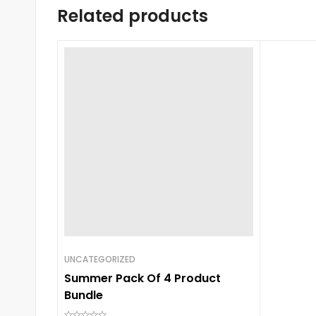
Related products
UNCATEGORIZED
Summer Pack Of 4 Product
Bundle