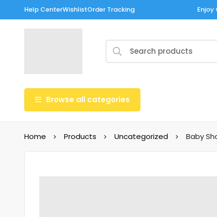
Help Center
Wishlist
Order Tracking
Enjoy 
Browse all categories
Home
Products
Uncategorized
Baby Sh