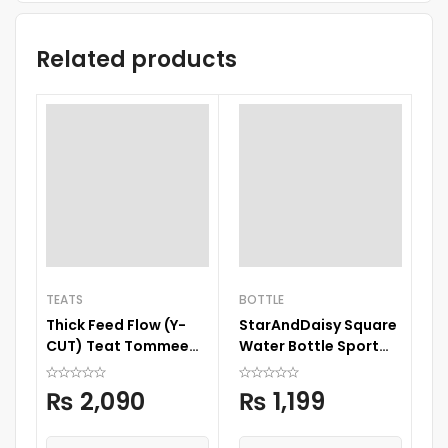
Related products
BO
TEATS
BOTTLE
Ba
Thick Feed Flow (Y-
StarAndDaisy Square
Ba
CUT) Teat Tommee
Water Bottle Sport
6
Tippee
Cup Drinks Bottle with
Straw
₨
2,090
₨
1,199