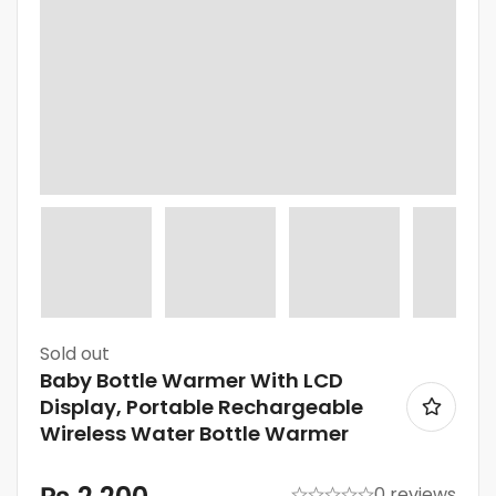
Sold
out
Baby Bottle Warmer With LCD
Display, Portable Rechargeable
Wireless Water Bottle Warmer
0 reviews