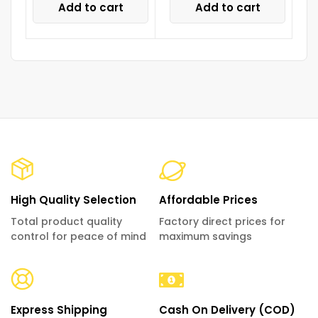
Add to cart
Add to cart
High Quality Selection
Affordable Prices
Total product quality
Factory direct prices for
control for peace of mind
maximum savings
Express Shipping
Cash On Delivery (COD)