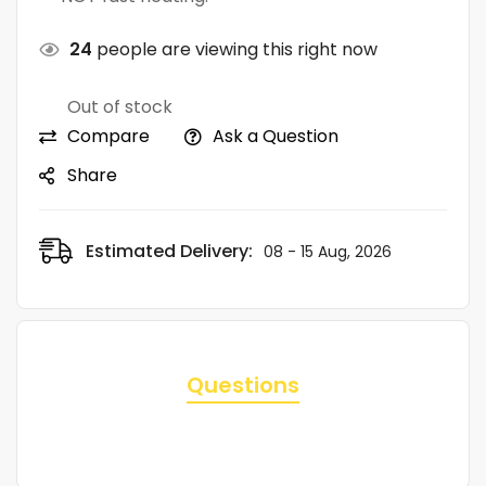
24
people are viewing this right now
Out of stock
Compare
Ask a Question
Share
Estimated Delivery:
08 - 15 Aug, 2026
Questions