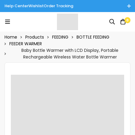
Help Center
Wishlist
Order Tracking
Enjoy Cash on Delivery in Rawalpindi/Islamabad: 10% Off on All
0
Tinnies Products!
Home
Products
FEEDING
BOTTLE FEEDING
FEEDER WARMER
Baby Bottle Warmer with LCD Display, Portable
Rechargeable Wireless Water Bottle Warmer