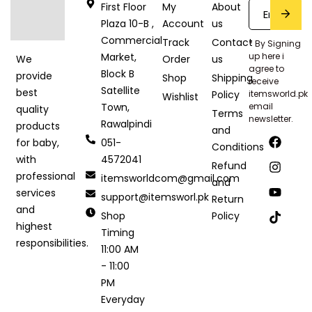
First Floor
My
About
Plaza 10-B ,
Account
us
Commercial
Track
Contact
* By Signing
Market,
up here i
Order
us
We
agree to
Block B
provide
Shop
Shipping
receive
Satellite
best
Policy
itemsworld.pk
Wishlist
Town,
email
quality
Terms
newsletter.
Rawalpindi
products
and
051-
for baby,
Conditions
4572041
with
Refund
professional
itemsworldcom@gmail.com
and
services
support@itemsworl.pk
Return
and
Shop
Policy
highest
Timing
responsibilities.
11:00 AM
- 11:00
PM
Everyday