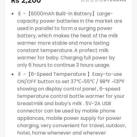
₨
2,200
🍼 -【6000mAh Built-in Battery】Large-
capacity power batteries in the market are
used in parallel to form a surging power
battery, which makes the heat of the milk
warmer more stable and more lasting
constant temperature. A profect milk
warmer for baby. Charging full power by
only 6 hours to continue 3 hours usage.
🍼 -【6-Speed Temperature 】Easy-to-use
ON/OFF button to set 37℃~55℃ / 98°F ~131°F
showing on display control panel , 6-speed
temperature contral bottle warmer for your
breastmilk and baby’s milk . 5V-2A USB
connector can be used by mobile phone
appliances, mobile power supply for power
charging, very convenient for travel, outdoor,
hotel, home whenever and wherever