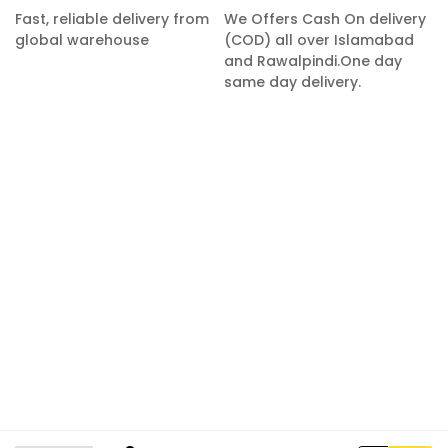
Fast, reliable delivery from
We Offers Cash On delivery
global warehouse
(COD) all over Islamabad
and Rawalpindi.One day
same day delivery.