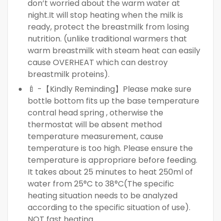
don’t worried about the warm water at
night.It will stop heating when the milk is
ready, protect the breastmilk from losing
nutrition. (unlike traditional warmers that
warm breastmilk with steam heat can easily
cause OVERHEAT which can destroy
breastmilk proteins).
🍼 -【Kindly Reminding】Please make sure
bottle bottom fits up the base temperature
contral head spring , otherwise the
thermostat will be absent method
temperature measurement, cause
temperature is too high. Please ensure the
temperature is appropriare before feeding.
It takes about 25 minutes to heat 250ml of
water from 25°C to 38°C(The specific
heating situation needs to be analyzed
according to the specific situation of use).
NOT fast heating.