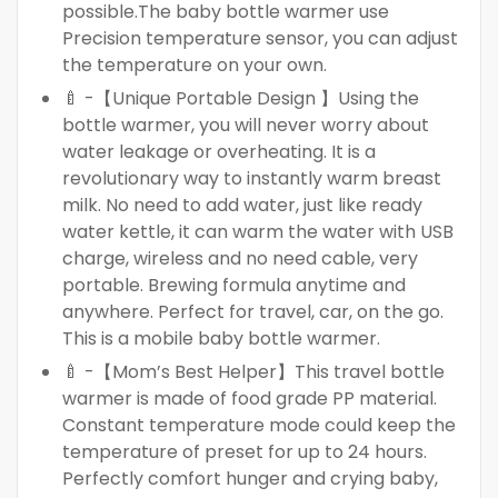
possible.The baby bottle warmer use
Precision temperature sensor, you can adjust
the temperature on your own.
🍼 -【Unique Portable Design 】Using the
bottle warmer, you will never worry about
water leakage or overheating. It is a
revolutionary way to instantly warm breast
milk. No need to add water, just like ready
water kettle, it can warm the water with USB
charge, wireless and no need cable, very
portable. Brewing formula anytime and
anywhere. Perfect for travel, car, on the go.
This is a mobile baby bottle warmer.
🍼 -【Mom’s Best Helper】This travel bottle
warmer is made of food grade PP material.
Constant temperature mode could keep the
temperature of preset for up to 24 hours.
Perfectly comfort hunger and crying baby,