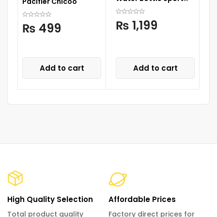
Pacifier Chicoo
Cup Drinks Bottle with
C
Straw
S
₨
1,199
₨
499
Add to cart
Add to cart
High Quality Selection
Affordable Prices
Total product quality
Factory direct prices for