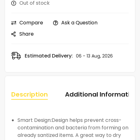
Out of stock
Compare
Ask a Question
Share
Estimated Delivery:
06 - 13 Aug, 2026
Description
Additional Information
Smart Design:Design helps prevent cross-
contamination and bacteria from forming on
already santized items. A great way to dry