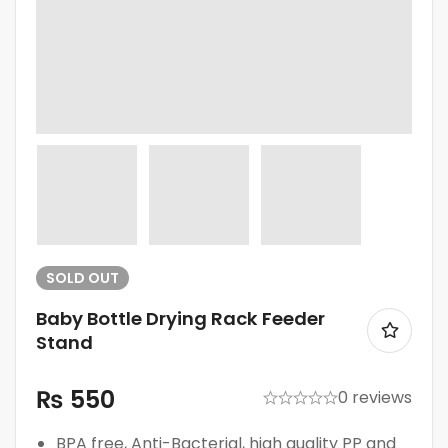
SOLD
OUT
Baby Bottle Drying Rack Feeder
Stand
₨
550
0 reviews
BPA free, Anti-Bacterial, high quality PP and