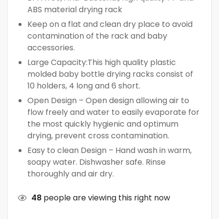
ABS material drying rack
Keep on a flat and clean dry place to avoid
contamination of the rack and baby
accessories.
Large Capacity:This high quality plastic
molded baby bottle drying racks consist of
10 holders, 4 long and 6 short.
Open Design – Open design allowing air to
flow freely and water to easily evaporate for
the most quickly hygienic and optimum
drying, prevent cross contamination.
Easy to clean Design – Hand wash in warm,
soapy water. Dishwasher safe. Rinse
thoroughly and air dry.
48
people are viewing this right now