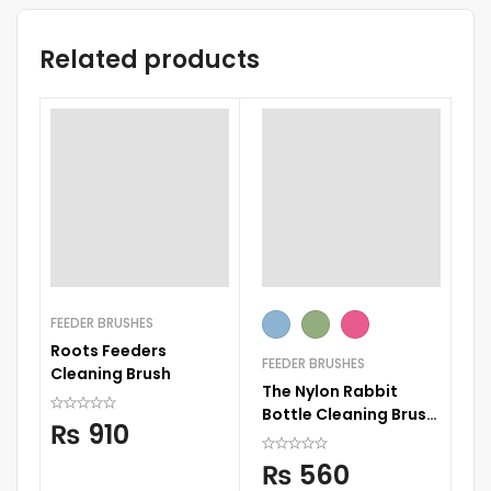
Related products
FEEDER BRUSHES
Roots Feeders
FEEDER BRUSHES
Cleaning Brush
The Nylon Rabbit
Bottle Cleaning Brush
₨
910
Kit 3 in 1
₨
560