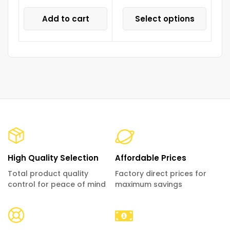
Add to cart
Select options
High Quality Selection
Affordable Prices
Total product quality
Factory direct prices for
control for peace of mind
maximum savings