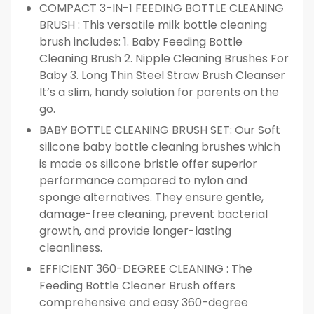
COMPACT 3-IN-1 FEEDING BOTTLE CLEANING
BRUSH : This versatile milk bottle cleaning
brush includes: 1. Baby Feeding Bottle
Cleaning Brush 2. Nipple Cleaning Brushes For
Baby 3. Long Thin Steel Straw Brush Cleanser
It’s a slim, handy solution for parents on the
go.
BABY BOTTLE CLEANING BRUSH SET: Our Soft
silicone baby bottle cleaning brushes which
is made os silicone bristle offer superior
performance compared to nylon and
sponge alternatives. They ensure gentle,
damage-free cleaning, prevent bacterial
growth, and provide longer-lasting
cleanliness.
EFFICIENT 360-DEGREE CLEANING : The
Feeding Bottle Cleaner Brush offers
comprehensive and easy 360-degree