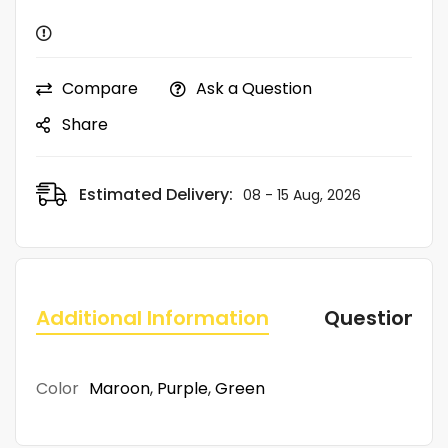
Compare
Ask a Question
Share
Estimated Delivery:
08 - 15 Aug, 2026
Additional Information
Questions
Color
Maroon
,
Purple
,
Green