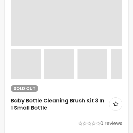
SOLD
OUT
Baby Bottle Cleaning Brush Kit 3 In
1 Small Bottle
0 reviews