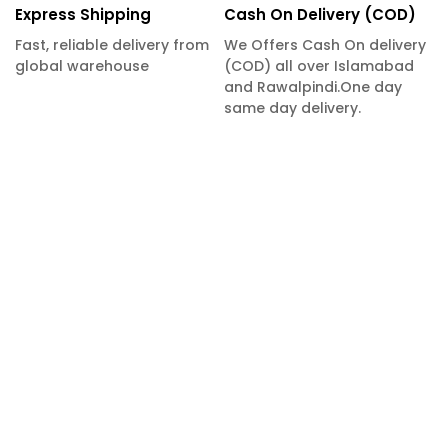
Express Shipping
Cash On Delivery (COD)
Fast, reliable delivery from
We Offers Cash On delivery
global warehouse
(COD) all over Islamabad
and Rawalpindi.One day
same day delivery.