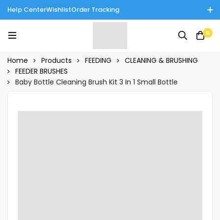
Help Center
Wishlist
Order Tracking
Enjoy Cash on Delivery in Rawalpindi/Islamabad: 10% Off on All
0
Tinnies Products!
Home
Products
FEEDING
CLEANING & BRUSHING
FEEDER BRUSHES
Baby Bottle Cleaning Brush Kit 3 In 1 Small Bottle