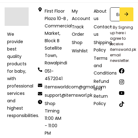
First Floor
My
About
Plaza 10-B ,
Account
us
Commercial
Track
Contact
* By Signing
Market,
up here i
Order
us
We
agree to
Block B
provide
Shop
Shipping
receive
Satellite
best
Policy
itemsworld.pk
Wishlist
Town,
email
quality
Terms
newsletter.
Rawalpindi
products
and
051-
for baby,
Conditions
4572041
with
Refund
professional
itemsworldcom@gmail.com
and
services
support@itemsworl.pk
Return
and
Shop
Policy
highest
Timing
responsibilities.
11:00 AM
- 11:00
PM