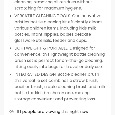
cleaning, removing all residues without
scratching for maximum hygiene.
VERSATILE CLEANING TOOLS: Our innovative
bristles bottle cleaning kit efficiently cleans
various children items, including kids milk
bottles, infant nipples, babies delicate
glassware utensils, feeder and cups.
LIGHTWEIGHT & PORTABLE: Designed for
convenience, this lightweight bottle cleaning
brush set is perfect for on-the-go cleaning,
fitting easily into bags for travel or daily use.
INTEGRATED DESIGN: Bottle cleaner brush
this versatile set combines a straw brush,
pacifier brush, nipple cleaning brush and milk
bottle for kids brushes in one, making
storage convenient and preventing loss.
111
people are viewing this right now