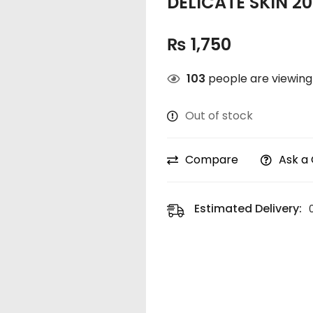
DELICATE SKIN 2
₨
1,750
103
people are viewing 
Out of stock
Compare
Ask a
Estimated Delivery: