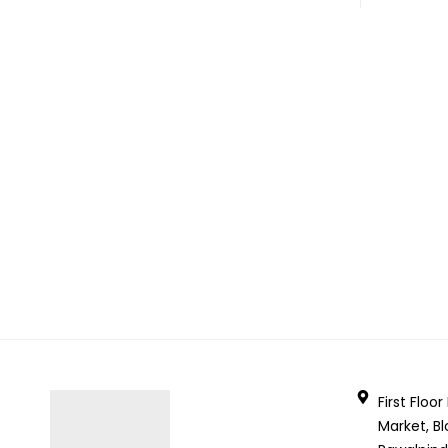
First Floo
Market, Bl