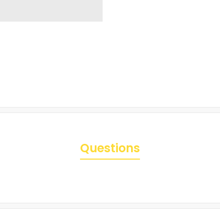
Questions