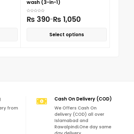
wash (3-in-1)
₨
3
₨
390
₨
1,050
–
Select options
g
Cash On Delivery (COD)
very from
We Offers Cash On
delivery (COD) all over
Islamabad and
Rawalpindi.One day same
day delivery.