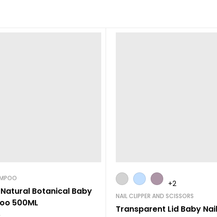
AMPOO
+2
 Natural Botanical Baby
NAIL CLIPPER AND SCISSORS
oo 500ML
Transparent Lid Baby Nail