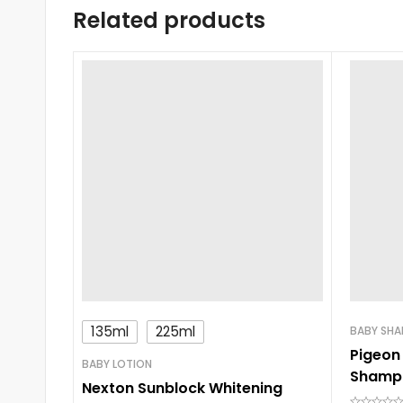
Related products
135ml
225ml
BABY SH
Pigeon
BABY LOTION
Shamp
Nexton Sunblock Whitening