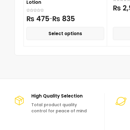
Lotion
₨
2,
₨
475
₨
835
–
Select options
High Quality Selection
Total product quality
control for peace of mind