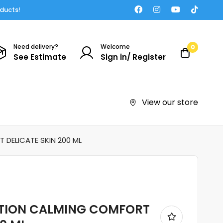
oducts!
Need delivery?
Welcome
0
See Estimate
Sign in/ Register
View our store
DELICATE SKIN 200 ML
OTION CALMING COMFORT