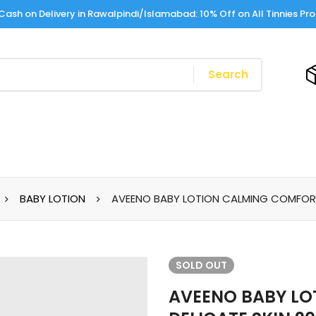
Cash on Delivery in Rawalpindi/Islamabad: 10% Off on All Tinnies Pr
Search
BABY LOTION
AVEENO BABY LOTION CALMING COMFORT 
SOLD
OUT
AVEENO BABY L