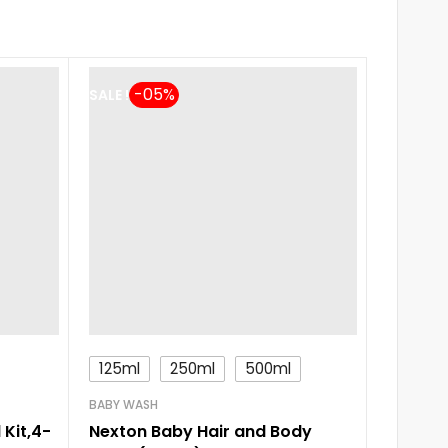
SALE !
125ml
250ml
500ml
BABY SH
Johnsh
BABY WASH
(100ml
 Kit,4-
Nexton Baby Hair and Body