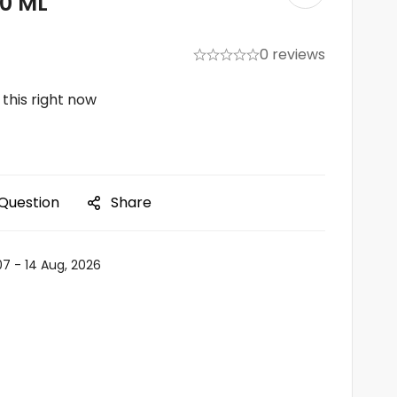
00 ML
0 reviews
this right now
 Question
Share
07 - 14 Aug, 2026