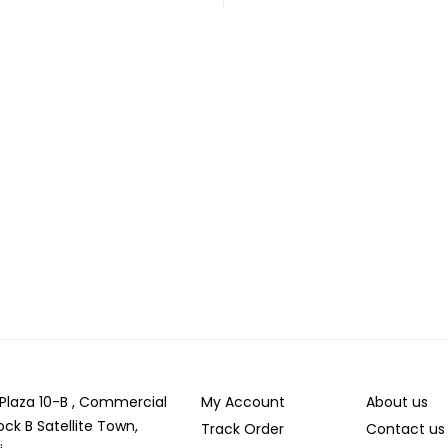
r Plaza 10-B , Commercial
My Account
About us
ock B Satellite Town,
Track Order
Contact us