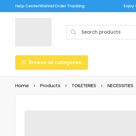
Help Center
Wishlist
Order Tracking
Enjoy 
Browse all categories
Home
Products
TOILETERIES
NECESSITIES