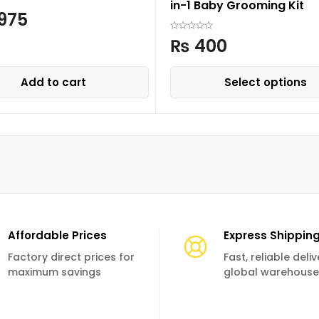
in-1 Baby Grooming Kit
975
₨
400
Add to cart
Select options
Affordable Prices
Express Shippin
Factory direct prices for
Fast, reliable deli
maximum savings
global warehouse