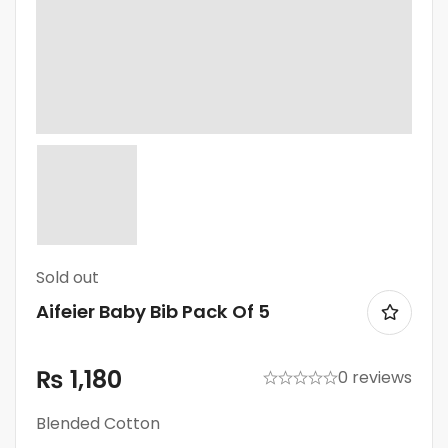
Sold
out
Aifeier Baby Bib Pack Of 5
₨
1,180
0 reviews
Blended Cotton