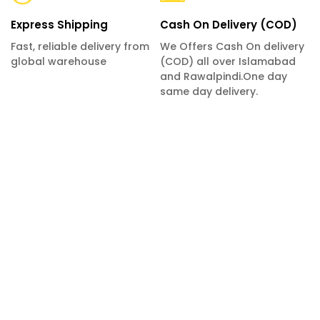
Express Shipping
Cash On Delivery (COD)
Fast, reliable delivery from
We Offers Cash On delivery
global warehouse
(COD) all over Islamabad
and Rawalpindi.One day
same day delivery.