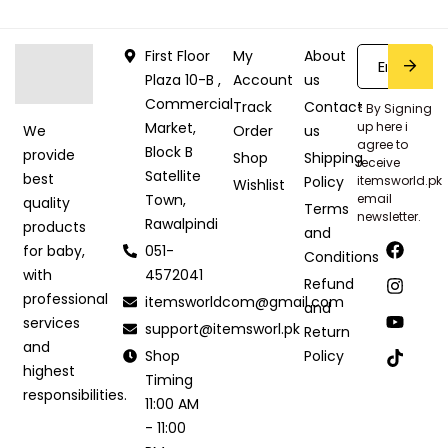
First Floor
My
About
Plaza 10-B ,
Account
us
Commercial
Track
Contact
* By Signing
Market,
up here i
Order
us
We
agree to
Block B
provide
Shop
Shipping
receive
Satellite
best
Policy
itemsworld.pk
Wishlist
Town,
email
quality
Terms
newsletter.
Rawalpindi
products
and
051-
for baby,
Conditions
4572041
with
Refund
professional
itemsworldcom@gmail.com
and
services
support@itemsworl.pk
Return
and
Shop
Policy
highest
Timing
responsibilities.
11:00 AM
- 11:00