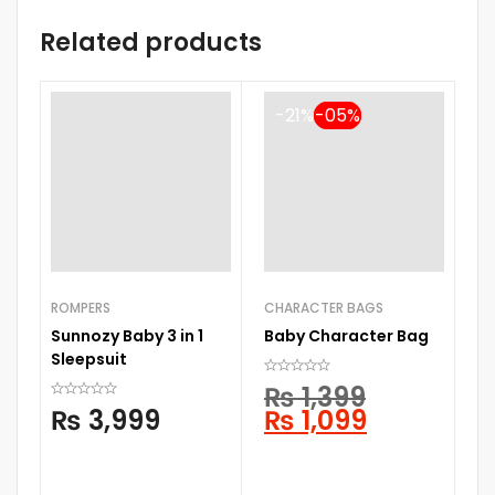
Related products
-21%
ROMPERS
CHARACTER BAGS
D
Sunnozy Baby 3 in 1
Baby Character Bag
AQU
Sleepsuit
M
₨
1,399
₨
3,999
₨
1,099