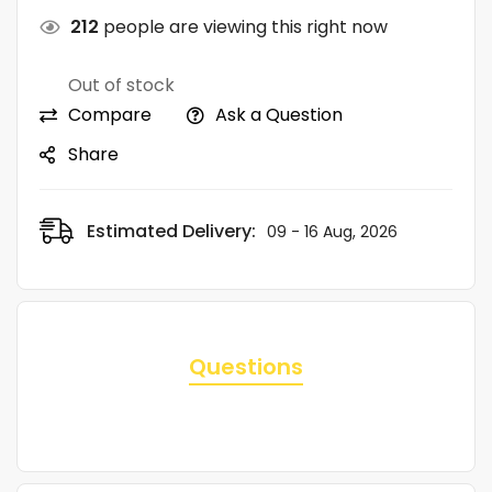
212
people are viewing this right now
Out of stock
Compare
Ask a Question
Share
Estimated Delivery:
09 - 16 Aug, 2026
Questions