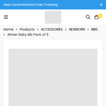
Help Center
Wishlist
Order Tracking
Enjoy Cash on Delivery in Rawalpindi/Islamabad: 10% Off on All
0
Tinnies Products!
Home
Products
ACCESSORIES
NEWBORN
BIBS
Aifeier Baby Bib Pack of 5