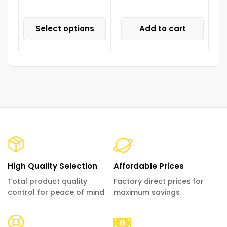
Select options
Add to cart
High Quality Selection
Affordable Prices
Total product quality
Factory direct prices for
control for peace of mind
maximum savings