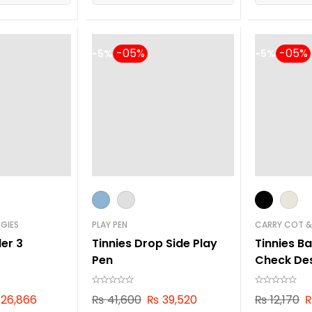
-5%
-5%
GIES
PLAY PEN
CARRY COT &
ler 3
Tinnies Drop Side Play
Tinnies B
Pen
Check De
26,866
₨
41,600
₨
39,520
₨
12,170