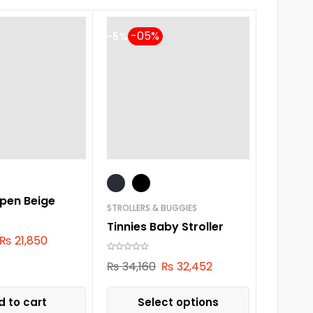
-5%
pen Beige
STROLLERS & BUGGIES
Tinnies Baby Stroller
₨
21,850
₨
34,160
₨
32,452
 to cart
Select options