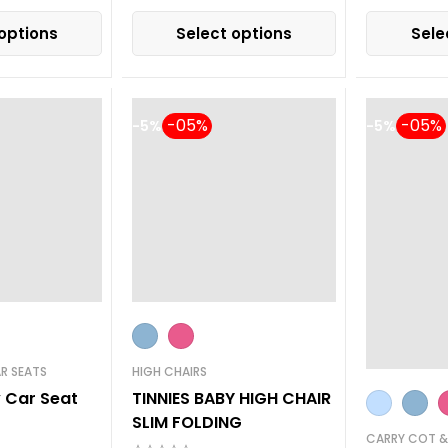
options
Select options
Sele
-5%
-5%
R SEATS
HIGH CHAIRS
y Car Seat
TINNIES BABY HIGH CHAIR
SLIM FOLDING
CARRY COT &