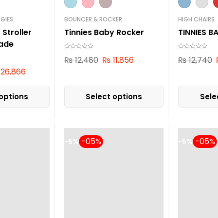
GIES
BOUNCER & ROCKER
HIGH CHAIRS
 Stroller
Tinnies Baby Rocker
TINNIES B
hade
₨
12,480
₨
11,856
₨
12,740
26,866
options
Select options
Sele
-5%
-5%