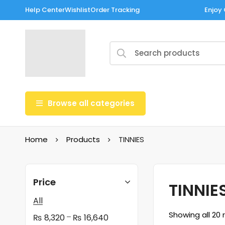
Help Center
Wishlist
Order Tracking
Enjoy 
Browse all categories
Home
Products
TINNIES
Price
TINNIE
All
Showing all 20 
–
₨
8,320
₨
16,640