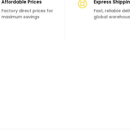
Affordable Prices
Express Shippi
Factory direct prices for
Fast, reliable de
maximum savings
global warehou