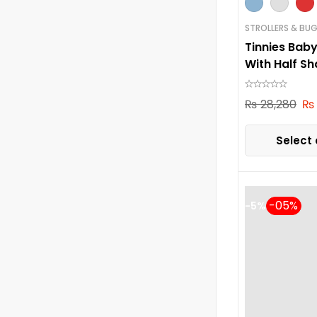
STROLLERS & BUG
Tinnies Baby
With Half S
₨
28,280
₨
Select 
-5%