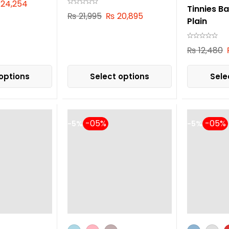
24,254
Tinnies B
₨
21,995
₨
20,895
Plain
₨
12,480
options
Select options
Sele
-5%
-5%