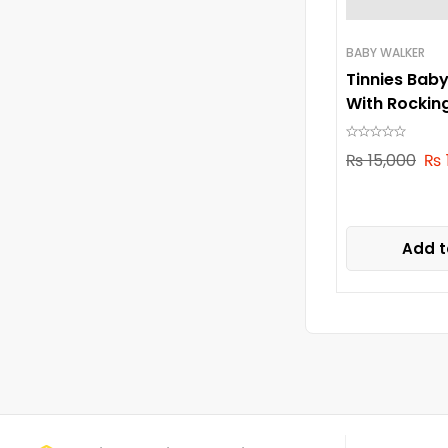
BABY WALKER
Tinnies Bab
With Rockin
₨
15,000
₨
Add t