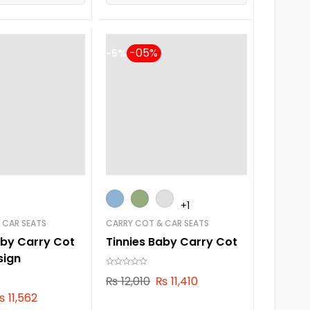
-5%
+1
 CAR SEATS
CARRY COT & CAR SEATS
aby Carry Cot
Tinnies Baby Carry Cot
sign
₨
12,010
₨
11,410
₨
11,562