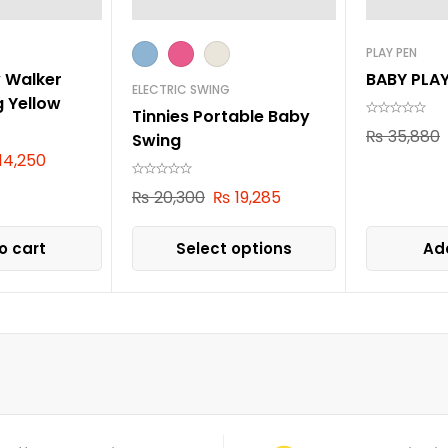
PLAY PEN
y Walker
BABY PLA
ELECTRIC SWING
g Yellow
Tinnies Portable Baby
₨
35,880
Swing
14,250
₨
20,300
₨
19,285
o cart
Select options
Add