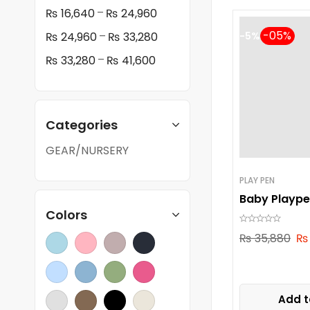
–
₨
16,640
₨
24,960
–
₨
24,960
₨
33,280
-5%
–
₨
33,280
₨
41,600
Categories
GEAR/NURSERY
PLAY PEN
Baby Plaype
Colors
₨
35,880
₨
Add t