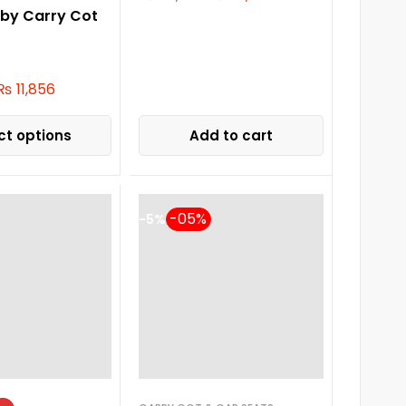
aby Carry Cot
₨
11,856
ct options
Add to cart
-5%