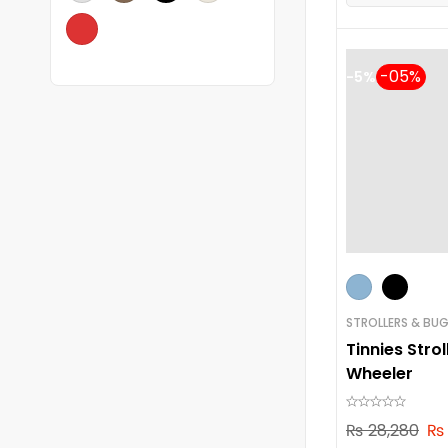
-5%
STROLLERS & BUG
Tinnies Strol
Wheeler
₨
28,280
₨