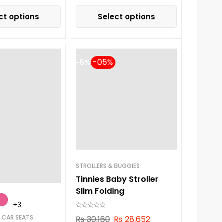
ct options
Select options
-5%
STROLLERS & BUGGIES
Tinnies Baby Stroller
Slim Folding
+3
 CAR SEATS
₨
30,160
₨
28,652