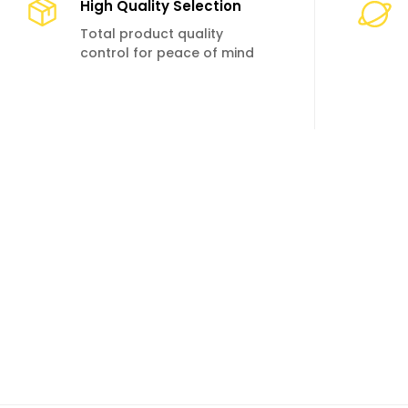
High Quality Selection
Total product quality
control for peace of mind