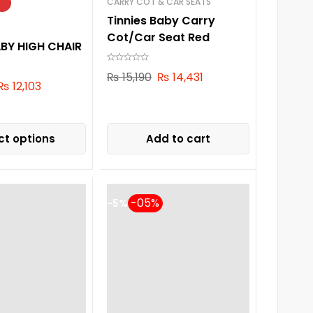
CARRY COT & CAR SEATS
Tinnies Baby Carry
Cot/Car Seat Red
ABY HIGH CHAIR
₨
15,190
₨
14,431
₨
12,103
ct options
Add to cart
-5%