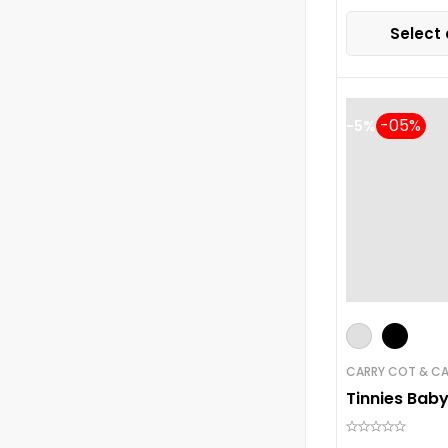
Select 
-5%
CARRY COT & CA
Tinnies Bab