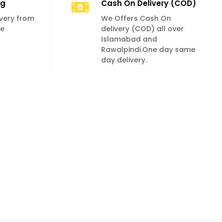
ng
Cash On Delivery (COD)
livery from
We Offers Cash On
se
delivery (COD) all over
Islamabad and
Rawalpindi.One day same
day delivery.