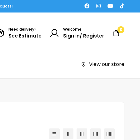
oducts!
Need delivery?
Welcome
0
See Estimate
Sign in/ Register
View our store