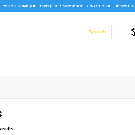
Cash on Delivery in Rawalpindi/Islamabad: 10% Off on All Tinnies Pr
Search
S
results