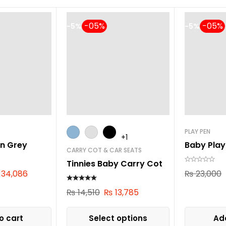
-5%
-5%
PLAY PEN
+1
n Grey
Baby Play
CARRY COT & CAR SEATS
Tinnies Baby Carry Cot
34,086
₨
23,000
₨
14,510
₨
13,785
o cart
Select options
Add