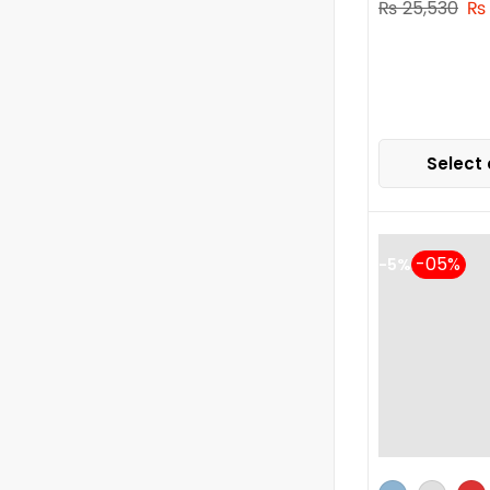
₨
25,530
₨
Select 
-5%