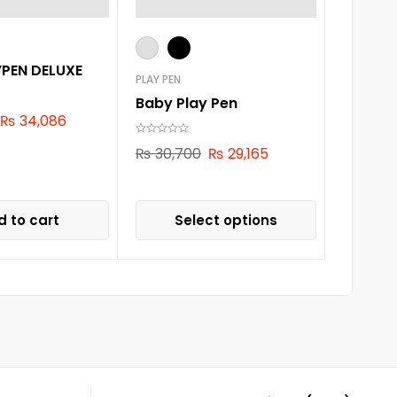
YPEN DELUXE
PLAY PEN
Baby Play Pen
₨
34,086
₨
30,700
₨
29,165
 to cart
Select options